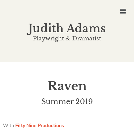
Judith Adams
Playwright & Dramatist
Raven
Summer 2019
With
Fifty Nine Productions