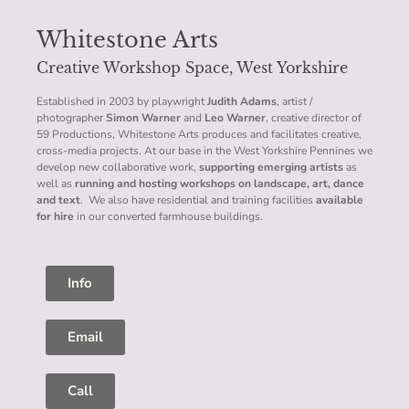
Whitestone Arts
Creative Workshop Space, West Yorkshire
Established in 2003 by playwright
Judith Adams
, artist /
photographer
Simon Warner
and
Leo Warner
, creative director of
59 Productions, Whitestone Arts produces and facilitates creative,
cross-media projects. At our base in the West Yorkshire Pennines we
develop new collaborative work,
supporting emerging artists
as
well as
running and hosting workshops on landscape, art, dance
and text
. We also have residential and training facilities
available
for hire
in our converted farmhouse buildings.
Info
Email
Call