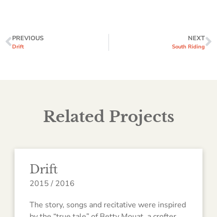
PREVIOUS
NEXT
Drift
South Riding
Related Projects
Drift
2015 / 2016
The story, songs and recitative were inspired
by the “true tale” of Betty Mouat, a crofter