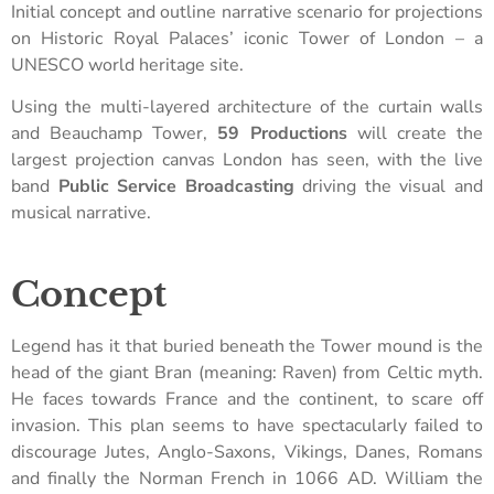
Initial concept and outline narrative scenario for projections
on Historic Royal Palaces’ iconic Tower of London – a
UNESCO world heritage site.
Using the multi-layered architecture of the curtain walls
and Beauchamp Tower,
59 Productions
will create the
largest projection canvas London has seen, with the live
band
Public Service Broadcasting
driving the visual and
musical narrative.
Concept
Legend has it that buried beneath the Tower mound is the
head of the giant Bran (meaning: Raven) from Celtic myth.
He faces towards France and the continent, to scare off
invasion. This plan seems to have spectacularly failed to
discourage Jutes, Anglo-Saxons, Vikings, Danes, Romans
and finally the Norman French in 1066 AD. William the