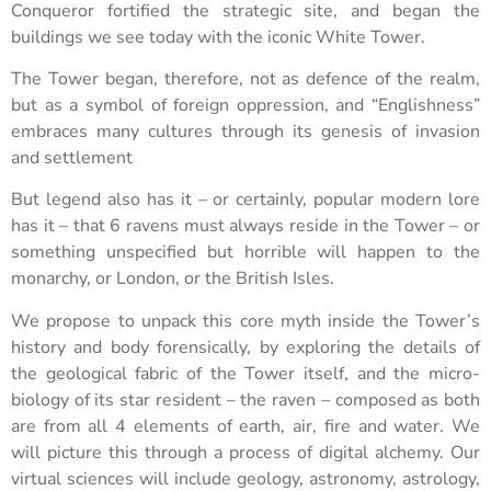
Conqueror fortified the strategic site, and began the
buildings we see today with the iconic White Tower.
The Tower began, therefore, not as defence of the realm,
but as a symbol of foreign oppression, and “Englishness”
embraces many cultures through its genesis of invasion
and settlement
But legend also has it – or certainly, popular modern lore
has it – that 6 ravens must always reside in the Tower – or
something unspecified but horrible will happen to the
monarchy, or London, or the British Isles.
We propose to unpack this core myth inside the Tower’s
history and body forensically, by exploring the details of
the geological fabric of the Tower itself, and the micro-
biology of its star resident – the raven – composed as both
are from all 4 elements of earth, air, fire and water. We
will picture this through a process of digital alchemy. Our
virtual sciences will include geology, astronomy, astrology,