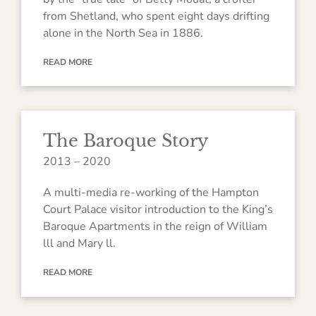
from Shetland, who spent eight days drifting
alone in the North Sea in 1886.
READ MORE
The Baroque Story
2013 – 2020
A multi-media re-working of the Hampton
Court Palace visitor introduction to the King’s
Baroque Apartments in the reign of William
lll and Mary ll.
READ MORE