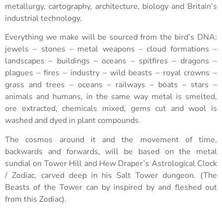
metallurgy, cartography, architecture, biology and Britain’s
industrial technology.
Everything we make will be sourced from the bird’s DNA:
jewels – stones – metal weapons – cloud formations –
landscapes – buildings – oceans – spitfires – dragons –
plagues – fires – industry – wild beasts – royal crowns –
grass and trees – oceans – railways – boats – stars –
animals and humans, in the same way metal is smelted,
ore extracted, chemicals mixed, gems cut and wool is
washed and dyed in plant compounds.
The cosmos around it and the movement of time,
backwards and forwards, will be based on the metal
sundial on Tower Hill and Hew Draper’s Astrological Clock
/ Zodiac, carved deep in his Salt Tower dungeon. (The
Beasts of the Tower can by inspired by and fleshed out
from this Zodiac).