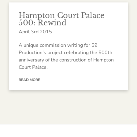
Hampton Court Palace
500: Rewind
April 3rd 2015
A unique commission writing for 59
Production’s project celebrating the 500th
anniversary of the construction of Hampton
Court Palace.
READ MORE