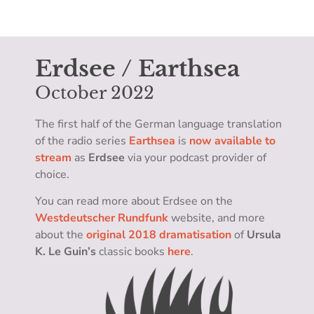
Erdsee / Earthsea
October 2022
The first half of the German language translation
of the radio series
Earthsea
is
now available to
stream
as
Erdsee
via your podcast provider of
choice.
You can read more about Erdsee on the
Westdeutscher Rundfunk
website, and more
about the
original 2018 dramatisation
of
Ursula
K. Le Guin’s
classic books
here
.