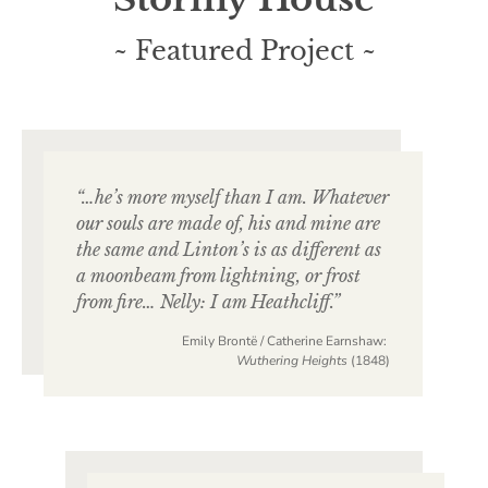
~ Featured Project ~
“…he’s more myself than I am. Whatever
our souls are made of, his and mine are
the same and Linton’s is as different as
a moonbeam from lightning, or frost
from fire… Nelly: I am Heathcliff.”
Emily Brontë / Catherine Earnshaw:
Wuthering Heights
(1848)