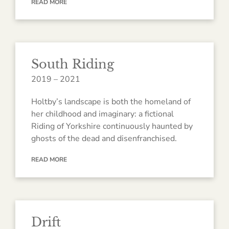
READ MORE
South Riding
2019 – 2021
Holtby’s landscape is both the homeland of
her childhood and imaginary: a fictional
Riding of Yorkshire continuously haunted by
ghosts of the dead and disenfranchised.
READ MORE
Drift