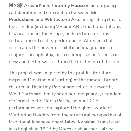
嵐の家 Arashi No Ie / Stormy House
is an on-going
collaboration and co-creation between
59
Productions
and
Whitestone Arts
, integrating classic
texts, video (including VR and AR), traditional lullaby,
binaural sound, landscape, architecture and cross-
cultural mixed reality performance. At its heart, it
celebrates the power of childhood imagination to
conjure, through play, both redemptive artforms and
new and better worlds from the implosion of the old.
The project was inspired by the prolific literature,
maps and ‘making out’ (acting) of the famous Brontë
children in their tiny Parsonage cellar in Haworth,
West Yorkshire. Emily sited her imaginary Queendom
of Gondal in the North Pacific, so our 2018
performance version explored the ghost world of
Wuthering Heights from the structural perspective of
traditional Japanese ghost tales, Kwaidan, translated
into English in 1903 by Greco-Irish author Patrick