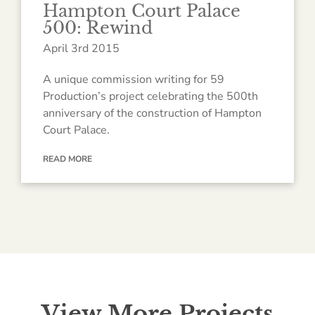
Hampton Court Palace
500: Rewind
April 3rd 2015
A unique commission writing for 59
Production’s project celebrating the 500th
anniversary of the construction of Hampton
Court Palace.
READ MORE
View More Projects