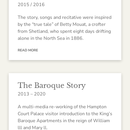
2015 / 2016
The story, songs and recitative were inspired
by the “true tale” of Betty Mouat, a crofter
from Shetland, who spent eight days drifting
alone in the North Sea in 1886.
READ MORE
The Baroque Story
2013 – 2020
A multi-media re-working of the Hampton
Court Palace visitor introduction to the King’s
Baroque Apartments in the reign of William
lll and Mary ll.