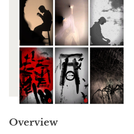
Overview