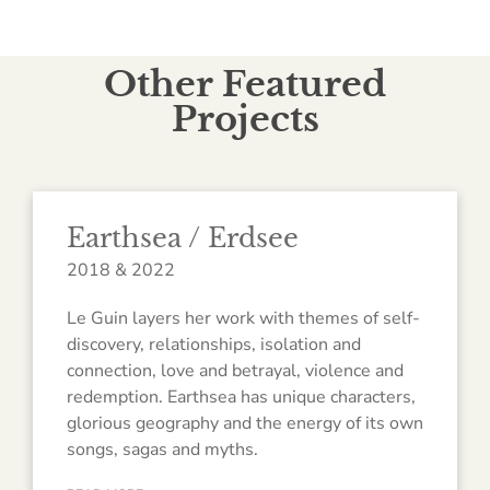
Other Featured
Projects
Earthsea / Erdsee
2018 & 2022
Le Guin layers her work with themes of self-
discovery, relationships, isolation and
connection, love and betrayal, violence and
redemption. Earthsea has unique characters,
glorious geography and the energy of its own
songs, sagas and myths.