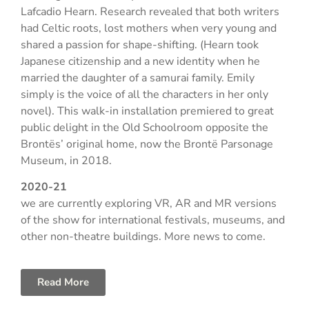
Lafcadio Hearn. Research revealed that both writers
had Celtic roots, lost mothers when very young and
shared a passion for shape-shifting. (Hearn took
Japanese citizenship and a new identity when he
married the daughter of a samurai family. Emily
simply is the voice of all the characters in her only
novel). This walk-in installation premiered to great
public delight in the Old Schoolroom opposite the
Brontës’ original home, now the Brontë Parsonage
Museum, in 2018.
2020-21
we are currently exploring VR, AR and MR versions
of the show for international festivals, museums, and
other non-theatre buildings. More news to come.
Read More