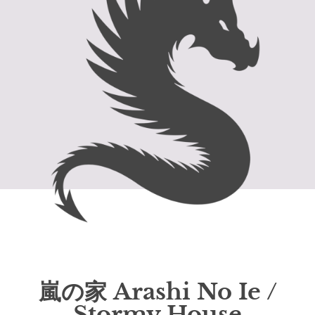
嵐の家 Arashi No Ie /
Stormy House