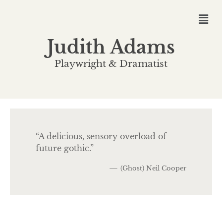
Judith Adams
Playwright & Dramatist
“A delicious, sensory overload of
future gothic.”
—
(Ghost) Neil Cooper