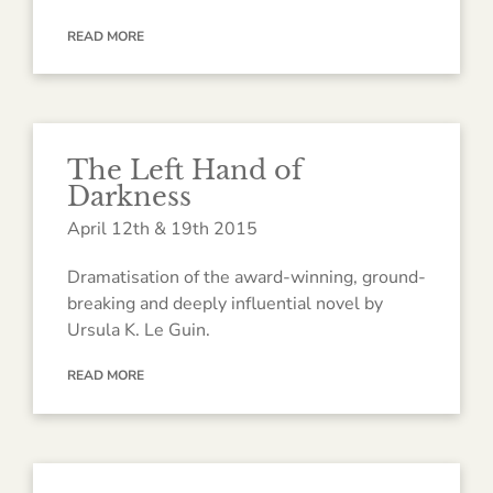
READ MORE
The Left Hand of
Darkness
April 12th & 19th 2015
Dramatisation of the award-winning, ground-
breaking and deeply influential novel by
Ursula K. Le Guin.
READ MORE