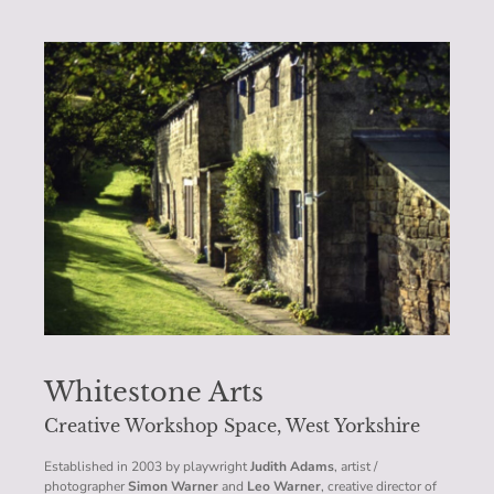
Whitestone Arts
Creative Workshop Space, West Yorkshire
Established in 2003 by playwright
Judith Adams
, artist /
photographer
Simon Warner
and
Leo Warner
, creative director of