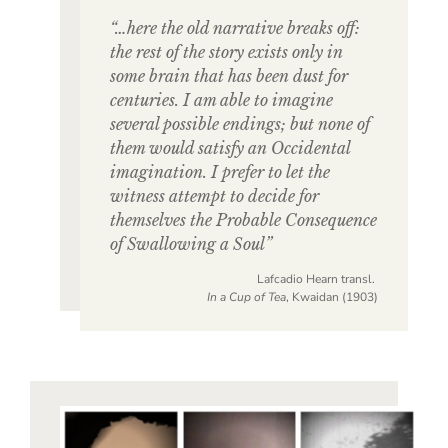
“…here the old narrative breaks off:
the rest of the story exists only in
some brain that has been dust for
centuries. I am able to imagine
several possible endings; but none of
them would satisfy an Occidental
imagination. I prefer to let the
witness attempt to decide for
themselves the Probable Consequence
of Swallowing a Soul”
Lafcadio Hearn transl.
In a Cup of Tea
, Kwaidan (1903)