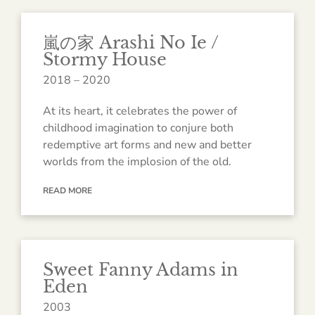
嵐の家 Arashi No Ie /
Stormy House
2018 – 2020
At its heart, it celebrates the power of
childhood imagination to conjure both
redemptive art forms and new and better
worlds from the implosion of the old.
READ MORE
Sweet Fanny Adams in
Eden
2003