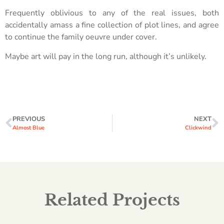
Frequently oblivious to any of the real issues, both
accidentally amass a fine collection of plot lines, and agree
to continue the family oeuvre under cover.
Maybe art will pay in the long run, although it’s unlikely.
PREVIOUS
NEXT
Almost Blue
Clickwind
Related Projects