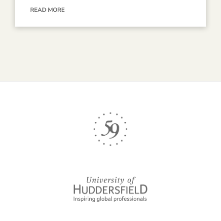
READ MORE