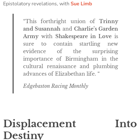
Epistolatory revelations, with
Sue Limb
“This forthright union of
Trinny
and Susannah
and
Charlie’s Garden
Army
with
Shakespeare in Love
is
sure to contain startling new
evidence of the surprising
importance of Birmingham in the
cultural renaissance and plumbing
advances of Elizabethan life. “
Edgebaston Racing Monthly
Displacement Into
Destiny