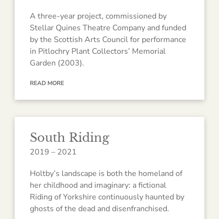
A three-year project, commissioned by
Stellar Quines Theatre Company and funded
by the Scottish Arts Council for performance
in Pitlochry Plant Collectors’ Memorial
Garden (2003).
READ MORE
South Riding
2019 – 2021
Holtby’s landscape is both the homeland of
her childhood and imaginary: a fictional
Riding of Yorkshire continuously haunted by
ghosts of the dead and disenfranchised.