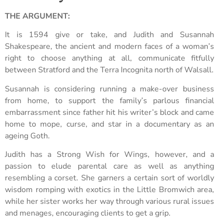
THE ARGUMENT:
It is 1594 give or take, and Judith and Susannah
Shakespeare, the ancient and modern faces of a woman’s
right to choose anything at all, communicate fitfully
between Stratford and the Terra Incognita north of Walsall.
Susannah is considering running a make-over business
from home, to support the family’s parlous financial
embarrassment since father hit his writer’s block and came
home to mope, curse, and star in a documentary as an
ageing Goth.
Judith has a Strong Wish for Wings, however, and a
passion to elude parental care as well as anything
resembling a corset. She garners a certain sort of worldly
wisdom romping with exotics in the Little Bromwich area,
while her sister works her way through various rural issues
and menages, encouraging clients to get a grip.