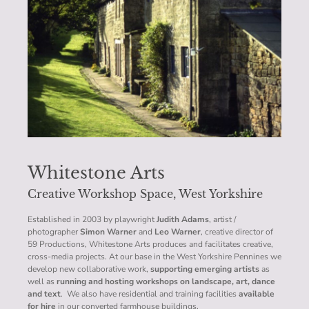
Whitestone Arts
Creative Workshop Space, West Yorkshire
Established in 2003 by playwright
Judith Adams
, artist /
photographer
Simon Warner
and
Leo Warner
, creative director of
59 Productions, Whitestone Arts produces and facilitates creative,
cross-media projects. At our base in the West Yorkshire Pennines we
develop new collaborative work,
supporting emerging artists
as
well as
running and hosting workshops on landscape, art, dance
and text
. We also have residential and training facilities
available
for hire
in our converted farmhouse buildings.