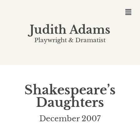
Judith Adams
Playwright & Dramatist
Shakespeare’s
Daughters
December 2007